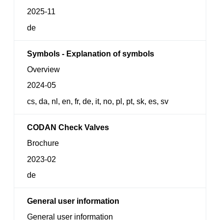
2025-11
de
Symbols - Explanation of symbols
Overview
2024-05
cs, da, nl, en, fr, de, it, no, pl, pt, sk, es, sv
CODAN Check Valves
Brochure
2023-02
de
General user information
General user information