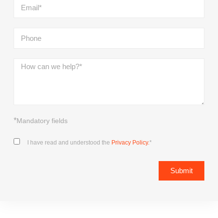
*
Mandatory fields
I have read and understood the
Privacy Policy.
*
Submit