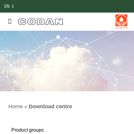
EN
Home
»
Download centre
Product groups