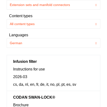
Content types
Languages
Infusion filter
Instructions for use
2026-03
cs, da, nl, en, fr, de, it, no, pl, pt, es, sv
CODAN SWAN-LOCK®
Brochure