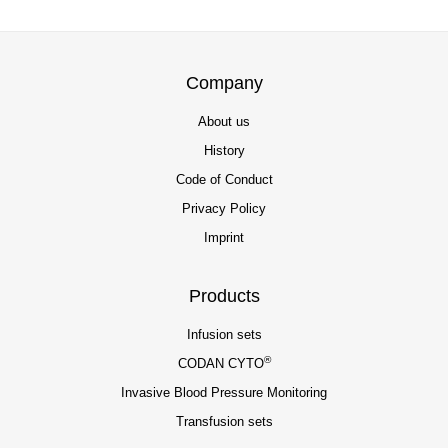
Company
About us
History
Code of Conduct
Privacy Policy
Imprint
Products
Infusion sets
®
CODAN CYTO
Invasive Blood Pressure Monitoring
Transfusion sets