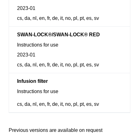
2023-01
cs, da, nl, en, fr, de, it, no, pl, pt, es, sv
SWAN-LOCK®/SWAN-LOCK® RED
Instructions for use
2023-01
cs, da, nl, en, fr, de, it, no, pl, pt, es, sv
Infusion filter
Instructions for use
cs, da, nl, en, fr, de, it, no, pl, pt, es, sv
Previous versions are available on request