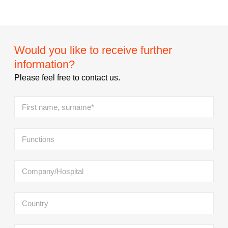
Would you like to receive further
information?
Please feel free to contact us.