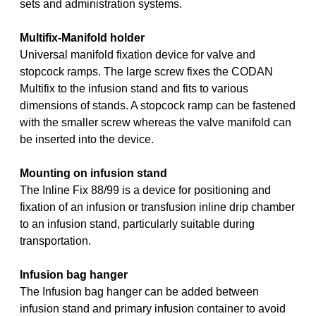
sets and administration systems.
Multifix-Manifold holder
Universal manifold fixation device for valve and
stopcock ramps. The large screw fixes the CODAN
Multifix to the infusion stand and fits to various
dimensions of stands. A stopcock ramp can be fastened
with the smaller screw whereas the valve manifold can
be inserted into the device.
Mounting on infusion stand
The Inline Fix 88/99 is a device for positioning and
fixation of an infusion or transfusion inline drip chamber
to an infusion stand, particularly suitable during
transportation.
Infusion bag hanger
The Infusion bag hanger can be added between
infusion stand and primary infusion container to avoid