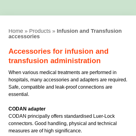
Home
»
Products
»
Infusion and Transfusion
accessories
Accessories for infusion and
transfusion administration
When various medical treatments are performed in
hospitals, many accessories and adapters are required.
Safe, compatible and leak-proof connections are
essential.
CODAN adapter
CODAN principally offers standardised Luer-Lock
connectors. Good handling, physical and technical
measures are of high significance.