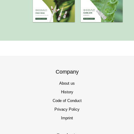
Company
About us
History
Code of Conduct
Privacy Policy
Imprint