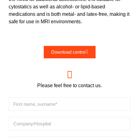
cytostatics as well as alcohol- or lipid-based
medications and is both metal- and latex-free, making it
safe for use in MRI environments.
Download centre
Please feel free to contact us.