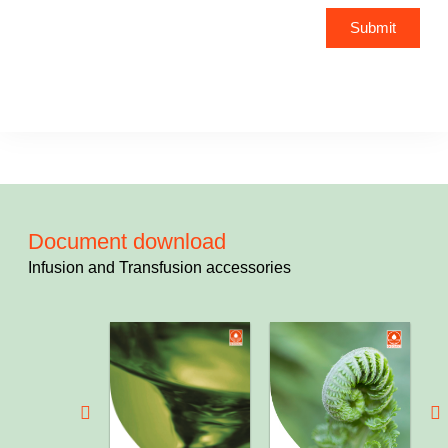
Submit
Document download
Infusion and Transfusion accessories