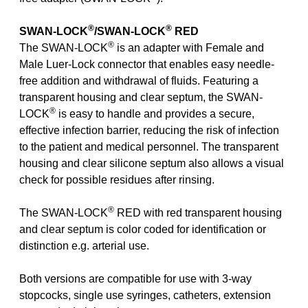
®
®
SWAN-LOCK
/SWAN-LOCK
RED
®
The SWAN-LOCK
is an adapter with Female and
Male Luer-Lock connector that enables easy needle-
free addition and withdrawal of fluids. Featuring a
transparent housing and clear septum, the SWAN-
®
LOCK
is easy to handle and provides a secure,
effective infection barrier, reducing the risk of infection
to the patient and medical personnel. The transparent
housing and clear silicone septum also allows a visual
check for possible residues after rinsing.
®
The SWAN-LOCK
RED with red transparent housing
and clear septum is color coded for identification or
distinction e.g. arterial use.
Both versions are compatible for use with 3-way
stopcocks, single use syringes, catheters, extension