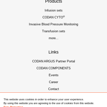
Products
Infusion sets
®
CODAN CYTO
Invasive Blood Pressure Monitoring
Transfusion sets
more...
Links
CODAN ARGUS Partner Portal
CODAN COMPONENTS
Events
Career
Contact
This website uses cookies in order to enhance your user experience.
By using this website you are agreeing to the use of cookies from this website.