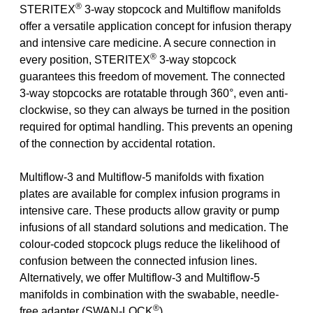
®
STERITEX
3-way stopcock and Multiflow manifolds
offer a versatile application concept for infusion therapy
and intensive care medicine. A secure connection in
®
every position, STERITEX
3-way stopcock
guarantees this freedom of movement. The connected
3-way stopcocks are rotatable through 360°, even anti-
clockwise, so they can always be turned in the position
required for optimal handling. This prevents an opening
of the connection by accidental rotation.
Multiflow-3 and Multiflow-5 manifolds with fixation
plates are available for complex infusion programs in
intensive care. These products allow gravity or pump
infusions of all standard solutions and medication. The
colour-coded stopcock plugs reduce the likelihood of
confusion between the connected infusion lines.
Alternatively, we offer Multiflow-3 and Multiflow-5
manifolds in combination with the swabable, needle-
®
free adapter (SWAN-LOCK
).