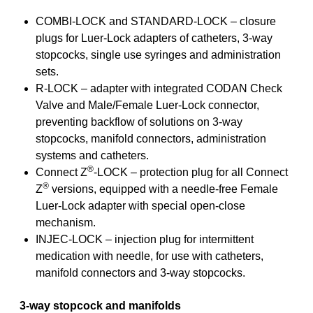
COMBI-LOCK and STANDARD-LOCK – closure
plugs for Luer-Lock adapters of catheters, 3-way
stopcocks, single use syringes and administration
sets.
R-LOCK – adapter with integrated CODAN Check
Valve and Male/Female Luer-Lock connector,
preventing backflow of solutions on 3-way
stopcocks, manifold connectors, administration
systems and catheters.
®
Connect Z
-LOCK – protection plug for all Connect
®
Z
versions, equipped with a needle-free Female
Luer-Lock adapter with special open-close
mechanism.
INJEC-LOCK – injection plug for intermittent
medication with needle, for use with catheters,
manifold connectors and 3-way stopcocks.
3-way stopcock and manifolds