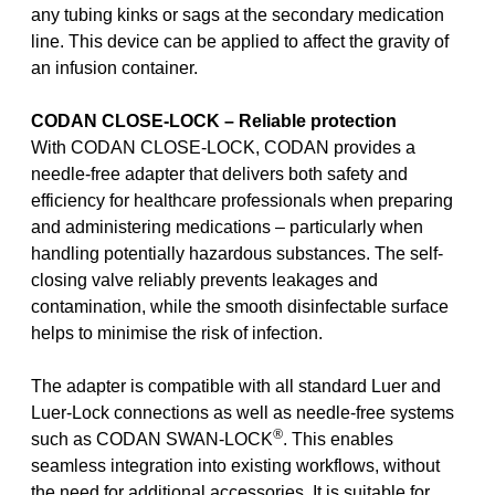
any tubing kinks or sags at the secondary medication
line. This device can be applied to affect the gravity of
an infusion container.
CODAN CLOSE-LOCK – Reliable protection
With CODAN CLOSE-LOCK, CODAN provides a
needle-free adapter that delivers both safety and
efficiency for healthcare professionals when preparing
and administering medications – particularly when
handling potentially hazardous substances. The self-
closing valve reliably prevents leakages and
contamination, while the smooth disinfectable surface
helps to minimise the risk of infection.
The adapter is compatible with all standard Luer and
Luer-Lock connections as well as needle-free systems
®
such as CODAN SWAN-LOCK
. This enables
seamless integration into existing workflows, without
the need for additional accessories. It is suitable for