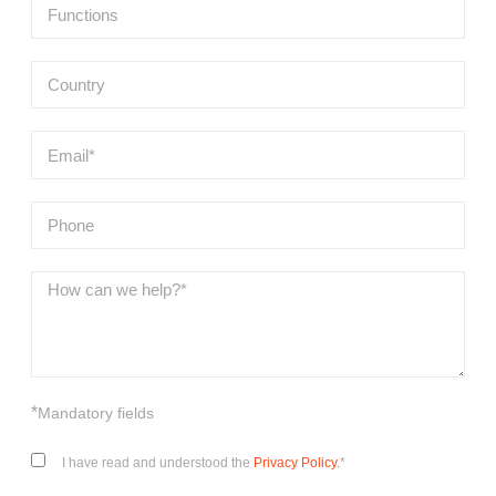
*
Mandatory fields
I have read and understood the
Privacy Policy.
*