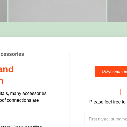
ccessories
 and
Download cen
n
itals, many accessories
roof connections are
Please feel free to