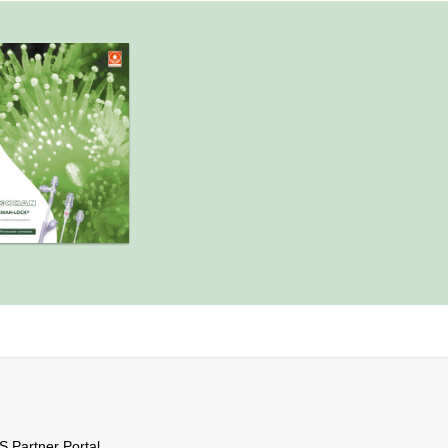
Partner Portal