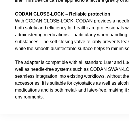
line. This device can be applied to affect the gravity of a
CODAN CLOSE-LOCK – Reliable protection
With CODAN CLOSE-LOCK, CODAN provides a needle-fr
both safety and efficiency for healthcare professionals
administering medications – particularly when handling 
substances. The self-closing valve reliably prevents le
while the smooth disinfectable surface helps to minimise t
The adapter is compatible with all standard Luer and L
well as needle-free systems such as CODAN SWAN-L
seamless integration into existing workflows, without the
accessories. It is suitable for cytostatics as well as alcoh
medications and is both metal- and latex-free, making it 
environments.