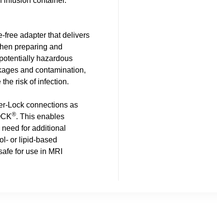
n infusion container.
ee adapter that delivers
 when preparing and
potentially hazardous
akages and contamination,
he risk of infection.
uer-Lock connections as
®
OCK
. This enables
 need for additional
ol- or lipid-based
safe for use in MRI