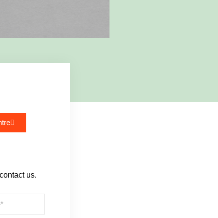
tre
 contact us.