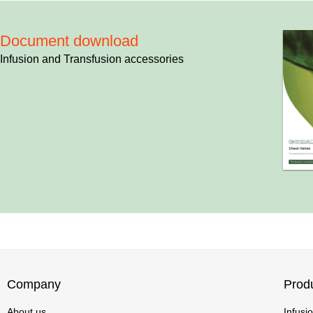
Document download
Infusion and Transfusion accessories
Company
Prod
About us
Infusi