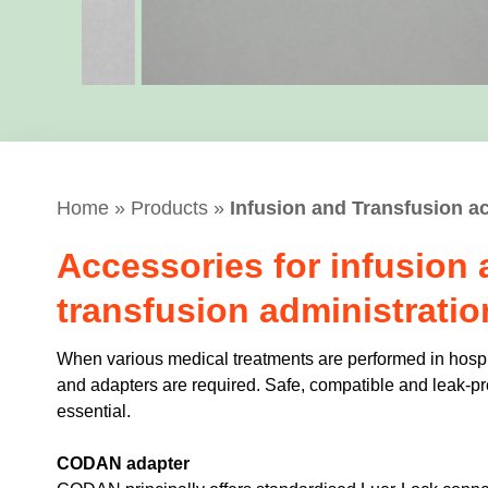
Home
»
Products
»
Infusion and Transfusion a
Accessories for infusion
transfusion administratio
When various medical treatments are performed in hosp
and adapters are required. Safe, compatible and leak-p
essential.
CODAN adapter