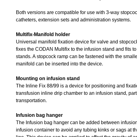
Both versions are compatible for use with 3-way stopcoc
catheters, extension sets and administration systems.
Multifix-Manifold holder
Universal manifold fixation device for valve and stopco
fixes the CODAN Multifix to the infusion stand and fits t
stands. A stopcock ramp can be fastened with the small
manifold can be inserted into the device.
Mounting on infusion stand
The Inline Fix 88/99 is a device for positioning and fixati
transfusion inline drip chamber to an infusion stand, part
transportation.
Infusion bag hanger
The Infusion bag hanger can be added between infusion
infusion container to avoid any tubing kinks or sags at 