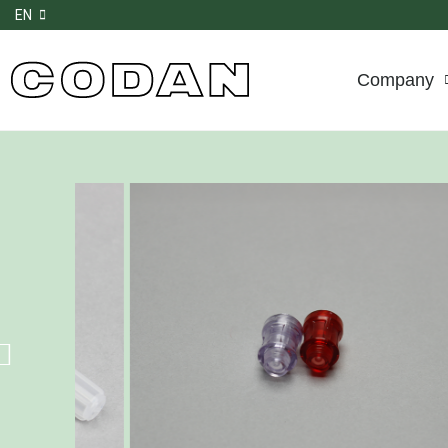
EN
Company