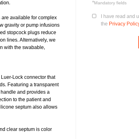
tion.
*
Mandatory fields
I have read and 
s are available for complex
the
Privacy Polic
ow gravity or pump infusions
oded stopcock plugs reduce
n lines. Alternatively, we
on with the swabable,
 Luer-Lock connector that
ds. Featuring a transparent
 handle and provides a
fection to the patient and
ilicone septum also allows
d clear septum is color