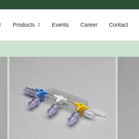
Products
Events
Career
Contact