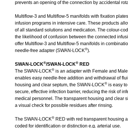
prevents an opening of the connection by accidental rota
Multiflow-3 and Multiflow-5 manifolds with fixation plate
infusion programs in intensive care. These products all
of all standard solutions and medication. The colour-c
the likelihood of confusion between the connected infusio
offer Multiflow-3 and Multiflow-5 manifolds in combinati
®
needle-free adapter (SWAN-LOCK
).
®
®
SWAN-LOCK
/SWAN-LOCK
RED
®
The SWAN-LOCK
is an adapter with Female and Male
enables easy needle-free addition and withdrawal of flui
®
housing and clear septum, the SWAN-LOCK
is easy to
secure, effective infection barrier, reducing the risk of in
medical personnel. The transparent housing and clear s
a visual check for possible residues after rinsing.
®
The SWAN-LOCK
RED with red transparent housing an
coded for identification or distinction e.g. arterial use.