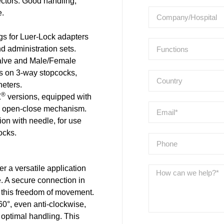
ctors. Good handling,
e.
for Luer-Lock adapters
d administration sets.
alve and Male/Female
ns on 3-way stopcocks,
heters.
®
Z
versions, equipped with
al open-close mechanism.
ion with needle, for use
ocks.
r a versatile application
e. A secure connection in
this freedom of movement.
0°, even anti-clockwise,
 optimal handling. This