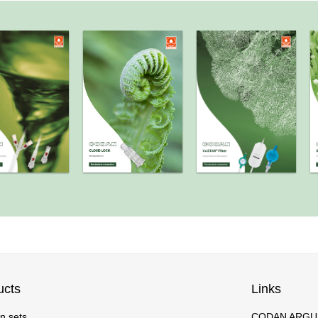
ucts
Links
on sets
CODAN ARGUS 