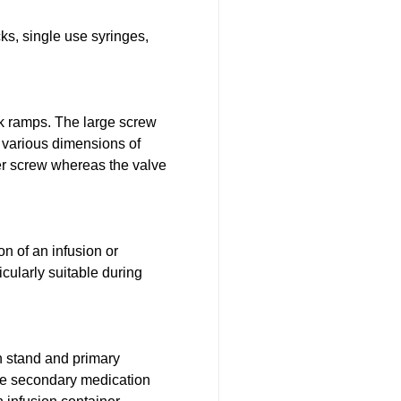
ks, single use syringes,
ck ramps. The large screw
o various dimensions of
er screw whereas the valve
on of an infusion or
icularly suitable during
 stand and primary
the secondary medication