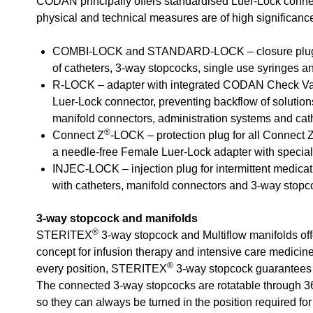
CODAN principally offers standardised Luer-Lock conne
physical and technical measures are of high significanc
COMBI-LOCK and STANDARD-LOCK – closure plugs 
of catheters, 3-way stopcocks, single use syringes an
R-LOCK – adapter with integrated CODAN Check V
Luer-Lock connector, preventing backflow of solutio
manifold connectors, administration systems and cat
®
Connect Z
-LOCK – protection plug for all Connect 
a needle-free Female Luer-Lock adapter with speci
INJEC-LOCK – injection plug for intermittent medicat
with catheters, manifold connectors and 3-way stopc
3-way stopcock and manifolds
®
STERITEX
3-way stopcock and Multiflow manifolds offe
concept for infusion therapy and intensive care medicin
®
every position, STERITEX
3-way stopcock guarantees 
The connected 3-way stopcocks are rotatable through 36
so they can always be turned in the position required for