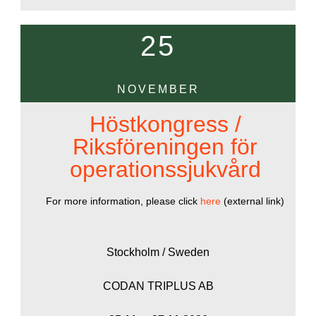
25
NOVEMBER
Höstkongress /
Riksföreningen för
operationssjukvård
For more information, please click
here
(external link)
Stockholm / Sweden
CODAN TRIPLUS AB