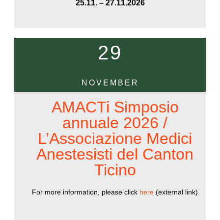
25.11. – 27.11.2026
29
NOVEMBER
AMACTi Simposio
annuale 2026 /
L’Associazione Medici
Anestesisti del Canton
Ticino
For more information, please click
here
(external link)