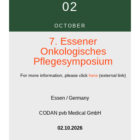
02
OCTOBER
7. Essener
Onkologisches
Pflegesymposium
For more information, please click
here
(external link)
Essen / Germany
CODAN pvb Medical GmbH
02.10.2026