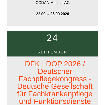
CODAN Medical AG
23.09. – 25.09.2026
24
SEPTEMBER
DFK | DOP 2026 /
Deutscher
Fachpflegekongress -
Deutsche Gesellschaft
für Fachkrankenpflege
und Funktionsdienste