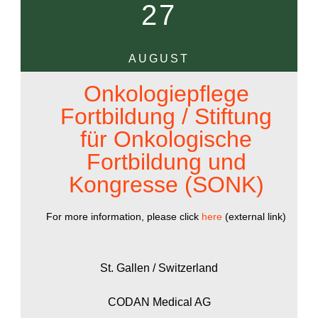
27
AUGUST
Onkologiepflege
Fortbildung / Stiftung
für Onkologische
Fortbildung und
Kongresse (SONK)
For more information, please click
here
(external link)
St. Gallen / Switzerland
CODAN Medical AG