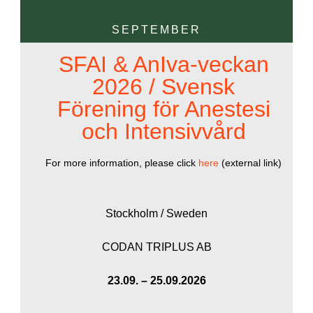
SEPTEMBER
SFAI & AnIva-veckan
2026 / Svensk
Förening för Anestesi
och Intensivvård
For more information, please click
here
(external link)
Stockholm / Sweden
CODAN TRIPLUS AB
23.09. – 25.09.2026