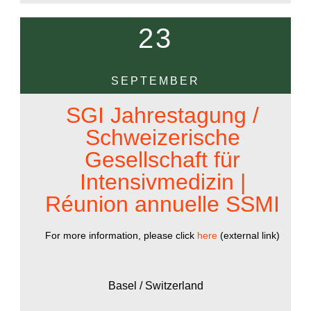
23
SEPTEMBER
SGI Jahrestagung /
Schweizerische
Gesellschaft für
Intensivmedizin |
Réunion annuelle SSMI
For more information, please click
here
(external link)
Basel / Switzerland