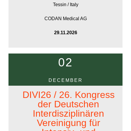
Tessin / Italy
CODAN Medical AG
29.11.2026
02
DECEMBER
DIVI26 / 26. Kongress
der Deutschen
Interdisziplinären
Vereinigung für