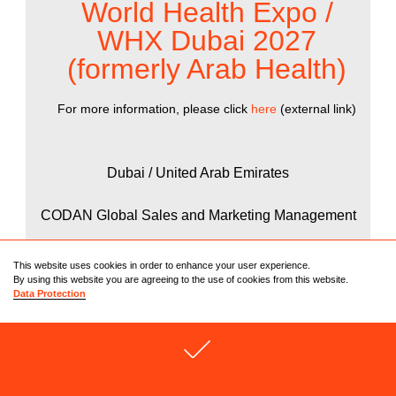
World Health Expo /
WHX Dubai 2027
(formerly Arab Health)
For more information, please click
here
(external link)
Dubai / United Arab Emirates
CODAN Global Sales and Marketing Management
25.01. – 28.01.2027
This website uses cookies in order to enhance your user experience.
By using this website you are agreeing to the use of cookies from this website.
Data Protection
22
ACCEPT COOKIES