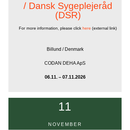
/ Dansk Sygeplejeråd
(DSR)
For more information, please click
here
(external link)
Billund / Denmark
CODAN DEHA ApS
06.11. – 07.11.2026
11
NOVEMBER