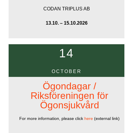
CODAN TRIPLUS AB
13.10. – 15.10.2026
14
OCTOBER
Ögondagar /
Riksföreningen för
Ögonsjukvård
For more information, please click
here
(external link)