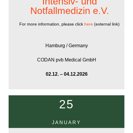
Intensiv- und
Notfallmedizin e.V.
For more information, please click
here
(external link)
Hamburg / Germany
CODAN pvb Medical GmbH
02.12. – 04.12.2026
25
JANUARY