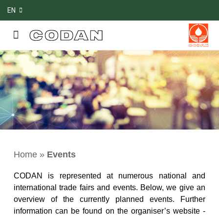
EN
Home
»
Events
CODAN is represented at numerous national and
international trade fairs and events. Below, we give an
overview of the currently planned events. Further
information can be found on the organiser’s website -