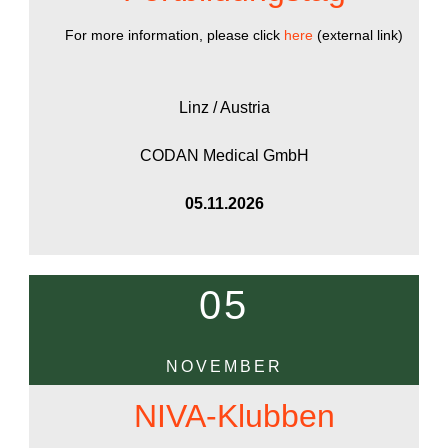
For more information, please click
here
(external link)
Linz / Austria
CODAN Medical GmbH
05.11.2026
05
NOVEMBER
NIVA-Klubben