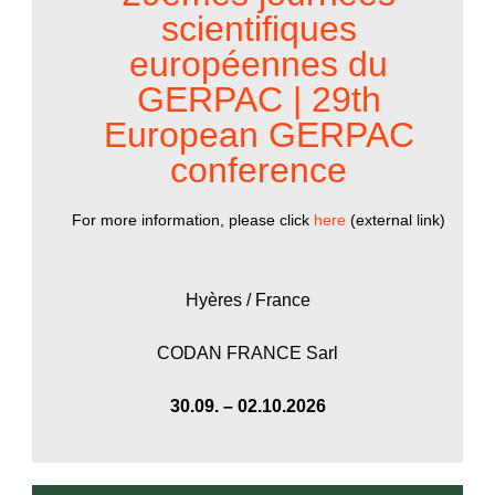
scientifiques
européennes du
GERPAC | 29th
European GERPAC
conference
For more information, please click
here
(external link)
Hyères / France
CODAN FRANCE Sarl
30.09. – 02.10.2026