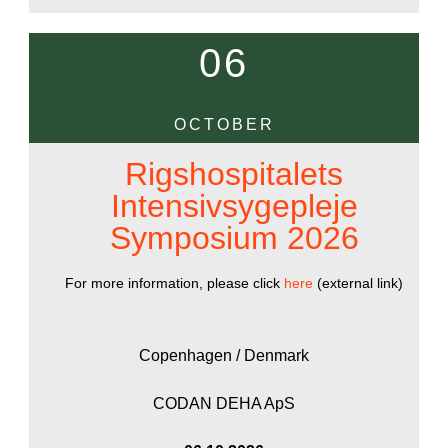
06
OCTOBER
Rigshospitalets
Intensivsygepleje
Symposium 2026
For more information, please click
here
(external link)
Copenhagen / Denmark
CODAN DEHA ApS