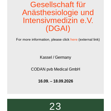
Gesellschaft für
Anästhesiologie und
Intensivmedizin e.V.
(DGAI)
For more information, please click
here
(external link)
Kassel / Germany
CODAN pvb Medical GmbH
16.09. – 18.09.2026
23