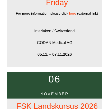
Friday
For more information, please click
here
(external link)
Interlaken / Switzerland
CODAN Medical AG
05.11. – 07.11.2026
06
NOVEMBER
FSK Landskursus 2026