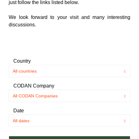
just follow the links listed below.
We look forward to your visit and many interesting
discussions.
Country
CODAN Company
Date