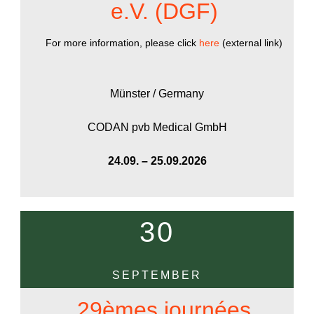
e.V. (DGF)
For more information, please click
here
(external link)
Münster / Germany
CODAN pvb Medical GmbH
24.09. – 25.09.2026
30
SEPTEMBER
29èmes journées