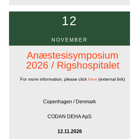
12
NOVEMBER
Anæstesisymposium
2026 / Rigshospitalet
For more information, please click
here
(external link)
Copenhagen / Denmark
CODAN DEHA ApS
12.11.2026