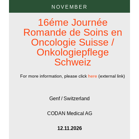
NOVEMBER
16éme Journée
Romande de Soins en
Oncologie Suisse /
Onkologiepflege
Schweiz
For more information, please click
here
(external link)
Genf / Switzerland
CODAN Medical AG
12.11.2026