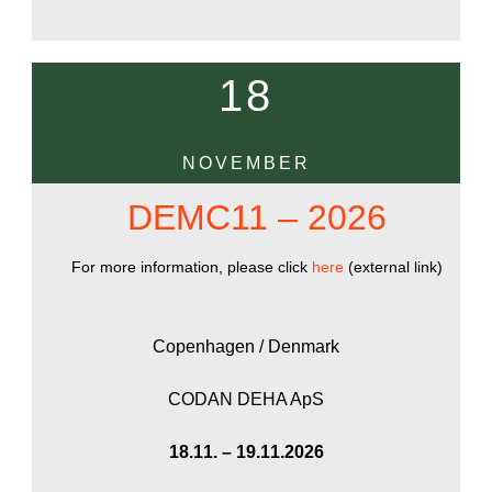
18
NOVEMBER
DEMC11 – 2026
For more information, please click
here
(external link)
Copenhagen / Denmark
CODAN DEHA ApS
18.11. – 19.11.2026