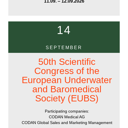
11.09. – 12.09.2026
14
SEPTEMBER
50th Scientific
Congress of the
European Underwater
and Baromedical
Society (EUBS)
Participating companies:
CODAN Medical AG
CODAN Global Sales and Marketing Management