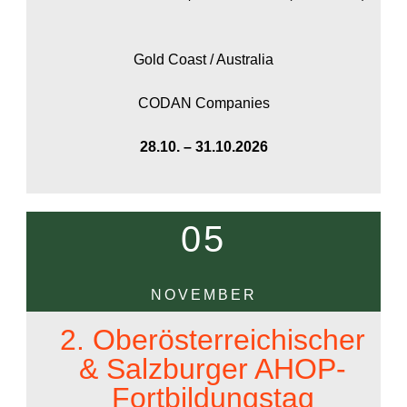
Gold Coast / Australia
CODAN Companies
28.10. – 31.10.2026
05
NOVEMBER
2. Oberösterreichischer
& Salzburger AHOP-
Fortbildungstag