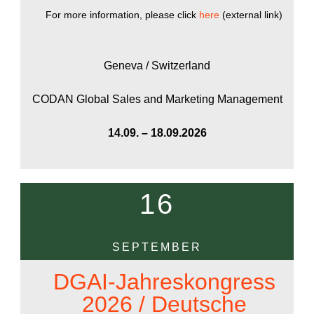
For more information, please click
here
(external link)
Geneva / Switzerland
CODAN Global Sales and Marketing Management
14.09. – 18.09.2026
16
SEPTEMBER
DGAI-Jahreskongress
2026 / Deutsche