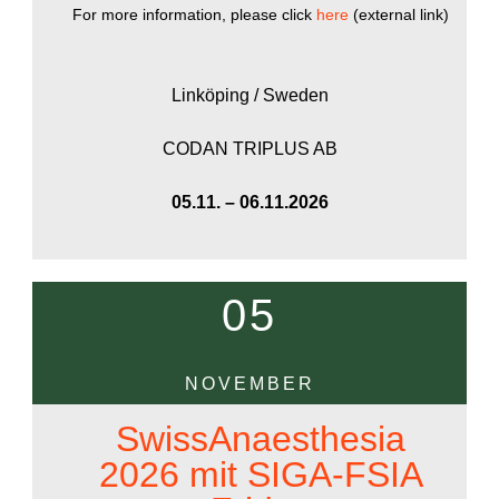
For more information, please click
here
(external link)
Linköping / Sweden
CODAN TRIPLUS AB
05.11. – 06.11.2026
05
NOVEMBER
SwissAnaesthesia
2026 mit SIGA-FSIA