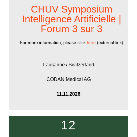
CHUV Symposium
Intelligence Artificielle |
Forum 3 sur 3
For more information, please click
here
(external link)
Lausanne / Switzerland
CODAN Medical AG
11.11.2026
12