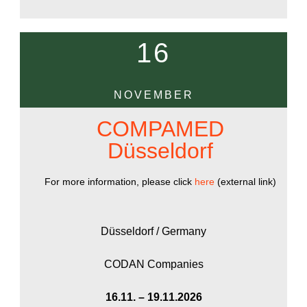
16
NOVEMBER
COMPAMED
Düsseldorf
For more information, please click
here
(external link)
Düsseldorf / Germany
CODAN Companies
16.11. – 19.11.2026