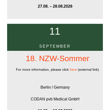
27.08. – 28.08.2026
11
SEPTEMBER
18. NZW-Sommer
For more information, please click
here
(external link)
Berlin / Germany
CODAN pvb Medical GmbH