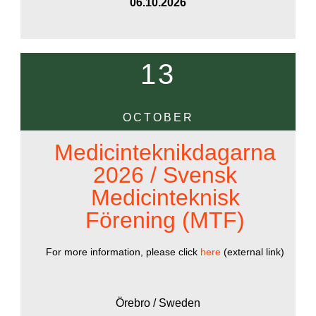
06.10.2026
13
OCTOBER
Medicinteknikdagarna
2026 / Svensk
Medicinteknisk
Förening (MTF)
For more information, please click
here
(external link)
Örebro / Sweden