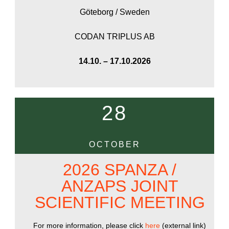
Göteborg / Sweden
CODAN TRIPLUS AB
14.10. – 17.10.2026
28
OCTOBER
2026 SPANZA /
ANZAPS JOINT
SCIENTIFIC MEETING
For more information, please click
here
(external link)