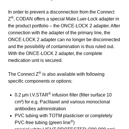
In order to prevent a disconnection from the Connect
®
Z
, CODAN offers a special Male Luer-Lock adapter in
the product portfolio – the ONCE-LOCK 2 adapter. After
connection with the adapter of the primary line, the
ONCE-LOCK 2 adapter can no longer be disconnected
and the possibility of contamination is thus ruled out.
With the ONCE-LOCK 2 adapter, the complete
medication unit is secured.
®
The Connect Z
is also available with following
specific components or options:
®
0.2 µm I.V.STAR
infusion filter (filter surface 10
cm²) for e.g. Paclitaxel and various monoclonal
antibodies administration
PVC tubing with TOTM plasticiser or completely
®
PVC-free tubing (green line
)