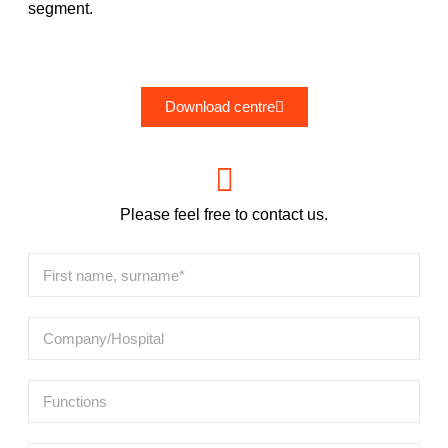
segment.
Download centre
Please feel free to contact us.