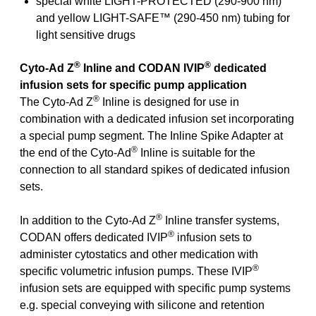
special white LIGHT-PROTECTED (290-900 nm)
and yellow LIGHT-SAFE™ (290-450 nm) tubing for
light sensitive drugs
®
®
Cyto-Ad Z
Inline and CODAN IVIP
dedicated
infusion sets for specific pump application
®
The Cyto-Ad Z
Inline is designed for use in
combination with a dedicated infusion set incorporating
a special pump segment. The Inline Spike Adapter at
®
the end of the Cyto-Ad
Inline is suitable for the
connection to all standard spikes of dedicated infusion
sets.
®
In addition to the Cyto-Ad Z
Inline transfer systems,
®
CODAN offers dedicated IVIP
infusion sets to
administer cytostatics and other medication with
®
specific volumetric infusion pumps. These IVIP
infusion sets are equipped with specific pump systems
e.g. special conveying with silicone and retention