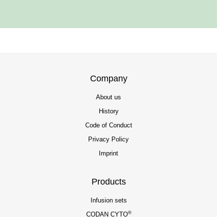
Company
About us
History
Code of Conduct
Privacy Policy
Imprint
Products
Infusion sets
®
CODAN CYTO