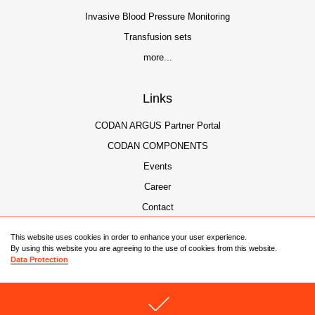
Invasive Blood Pressure Monitoring
Transfusion sets
more...
Links
CODAN ARGUS Partner Portal
CODAN COMPONENTS
Events
Career
Contact
This website uses cookies in order to enhance your user experience.
By using this website you are agreeing to the use of cookies from this website.
Data Protection
© 2026 CODAN Companies