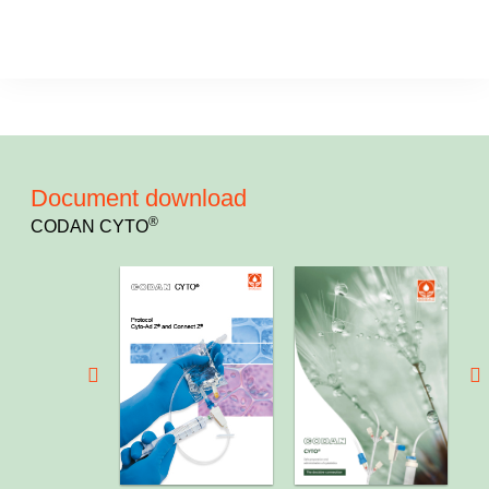
Document download
®
CODAN CYTO