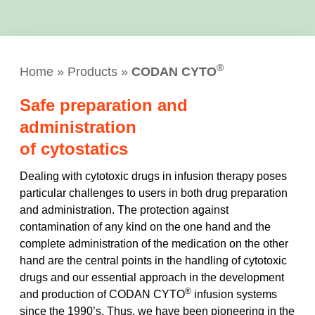
®
Home
»
Products
»
CODAN CYTO
Safe preparation and
administration
of cytostatics
Dealing with cytotoxic drugs in infusion therapy poses
particular challenges to users in both drug preparation
and administration. The protection against
contamination of any kind on the one hand and the
complete administration of the medication on the other
hand are the central points in the handling of cytotoxic
drugs and our essential approach in the development
®
and production of CODAN CYTO
infusion systems
since the 1990’s. Thus, we have been pioneering in the