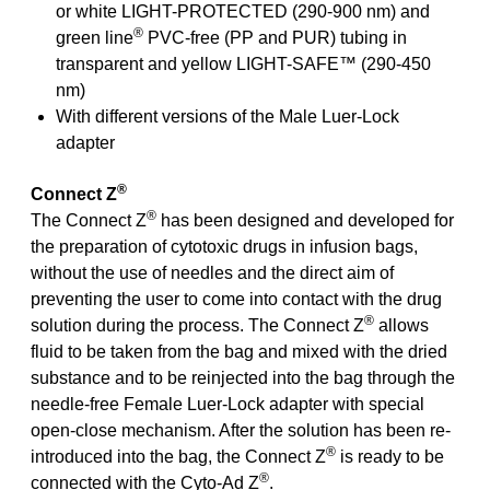
or white LIGHT-PROTECTED (290-900 nm) and
®
green line
PVC-free (PP and PUR) tubing in
transparent and yellow LIGHT-SAFE™ (290-450
nm)
With different versions of the Male Luer-Lock
adapter
®
Connect Z
®
The Connect Z
has been designed and developed for
the preparation of cytotoxic drugs in infusion bags,
without the use of needles and the direct aim of
preventing the user to come into contact with the drug
®
solution during the process. The Connect Z
allows
fluid to be taken from the bag and mixed with the dried
substance and to be reinjected into the bag through the
needle-free Female Luer-Lock adapter with special
open-close mechanism. After the solution has been re-
®
introduced into the bag, the Connect Z
is ready to be
®
connected with the Cyto-Ad Z
.