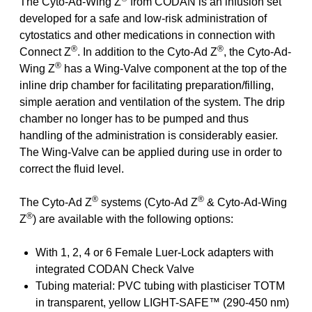
The Cyto-Ad-Wing Z
from CODAN is an infusion set
developed for a safe and low-risk administration of
cytostatics and other medications in connection with
®
®
Connect Z
. In addition to the Cyto-Ad Z
, the Cyto-Ad-
®
Wing Z
has a Wing-Valve component at the top of the
inline drip chamber for facilitating preparation/filling,
simple aeration and ventilation of the system. The drip
chamber no longer has to be pumped and thus
handling of the administration is considerably easier.
The Wing-Valve can be applied during use in order to
correct the fluid level.
®
®
The Cyto-Ad Z
systems (Cyto-Ad Z
& Cyto-Ad-Wing
®
Z
) are available with the following options:
With 1, 2, 4 or 6 Female Luer-Lock adapters with
integrated CODAN Check Valve
Tubing material: PVC tubing with plasticiser TOTM
in transparent, yellow LIGHT-SAFE™ (290-450 nm)