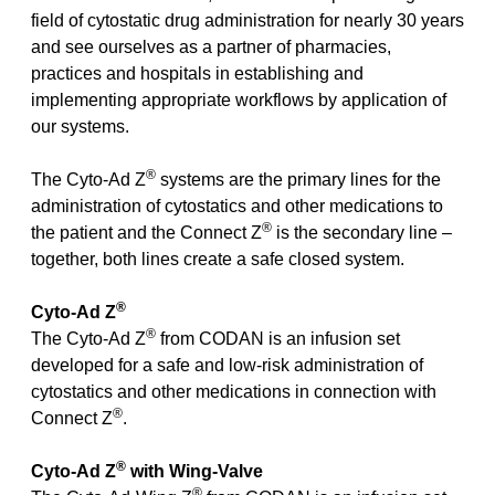
field of cytostatic drug administration for nearly 30 years
and see ourselves as a partner of pharmacies,
practices and hospitals in establishing and
implementing appropriate workflows by application of
our systems.
®
The Cyto-Ad Z
systems are the primary lines for the
administration of cytostatics and other medications to
®
the patient and the Connect Z
is the secondary line –
together, both lines create a safe closed system.
®
Cyto-Ad Z
®
The Cyto-Ad Z
from CODAN is an infusion set
developed for a safe and low-risk administration of
cytostatics and other medications in connection with
®
Connect Z
.
®
Cyto-Ad Z
with Wing-Valve
®