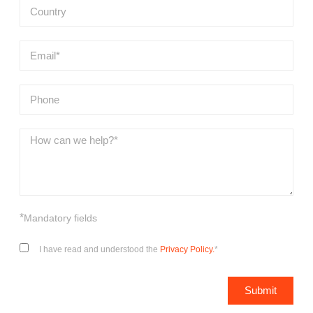
*
Mandatory fields
I have read and understood the
Privacy Policy.
*
Submit