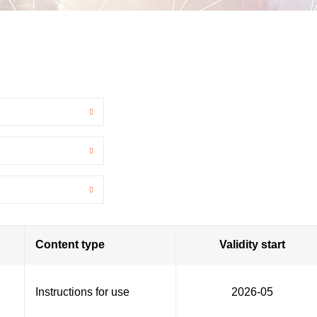
Content type
Validity start
Instructions for use
2026-05