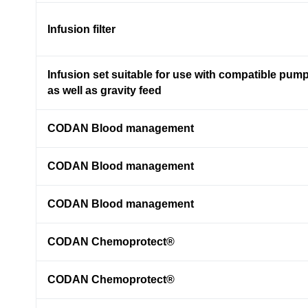
Infusion filter
Infusion set suitable for use with compatible pum
as well as gravity feed
CODAN Blood management
CODAN Blood management
CODAN Blood management
CODAN Chemoprotect®
CODAN Chemoprotect®