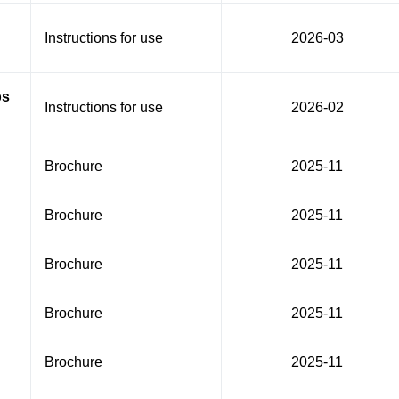
Instructions for use
2026-03
ps
Instructions for use
2026-02
Brochure
2025-11
Brochure
2025-11
Brochure
2025-11
Brochure
2025-11
Brochure
2025-11