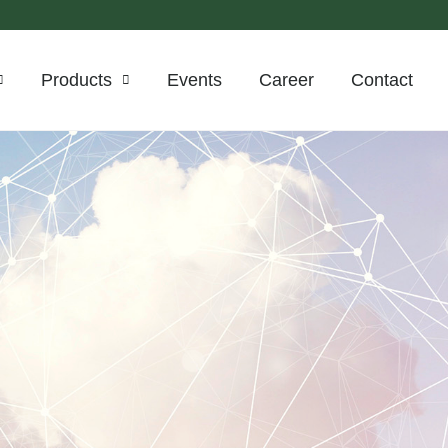
Products
Events
Career
Contact