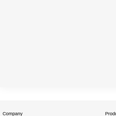
Company
Prod