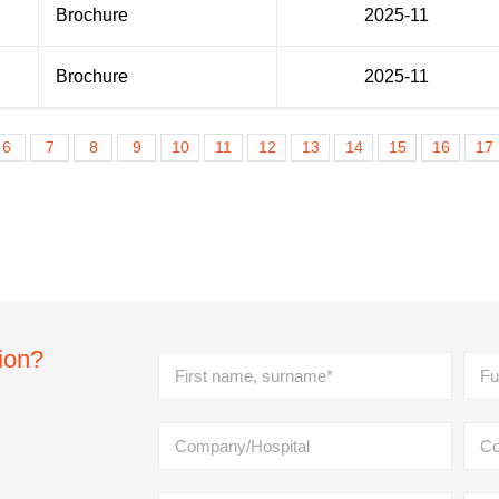
Brochure
2025-11
Brochure
2025-11
6
7
8
9
10
11
12
13
14
15
16
17
tion?