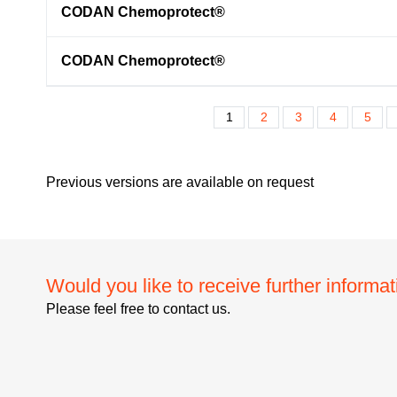
CODAN Chemoprotect®
CODAN Chemoprotect®
1
2
3
4
5
Previous versions are available on request
Would you like to receive further informa
Please feel free to contact us.