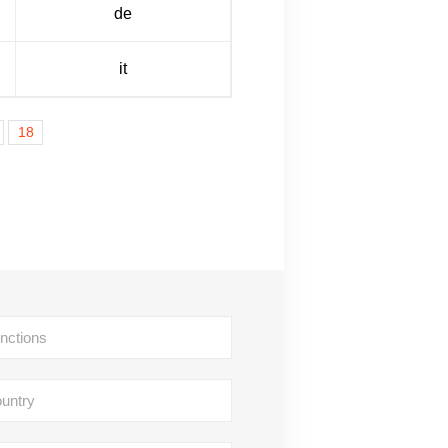
de
it
18