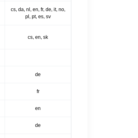
cs, da, nl, en, fr, de, it, no,
pl, pt, es, sv
cs, en, sk
de
fr
en
de