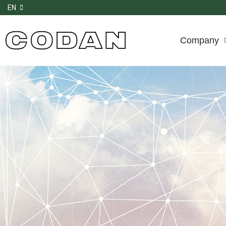
EN
Company