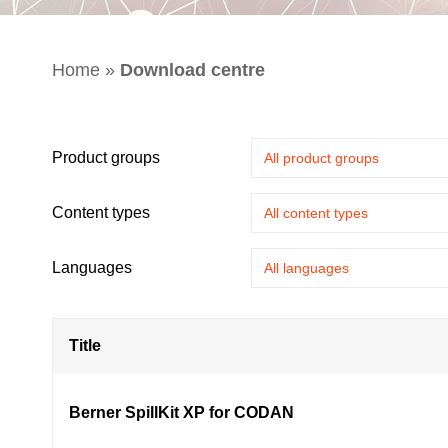
Home
»
Download centre
Product groups
Content types
Languages
Title
Berner SpillKit XP for CODAN