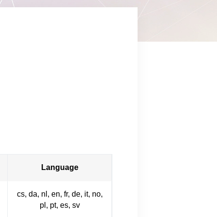
Language
cs, da, nl, en, fr, de, it, no,
pl, pt, es, sv