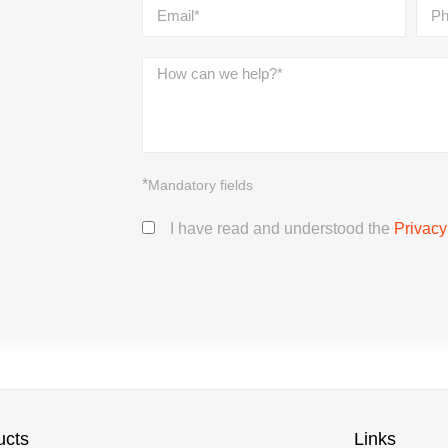
*
Mandatory fields
I have read and understood the
Privacy
ucts
Links