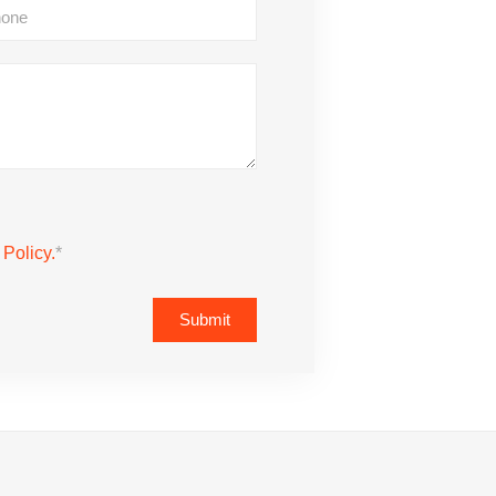
 Policy.
*
Submit