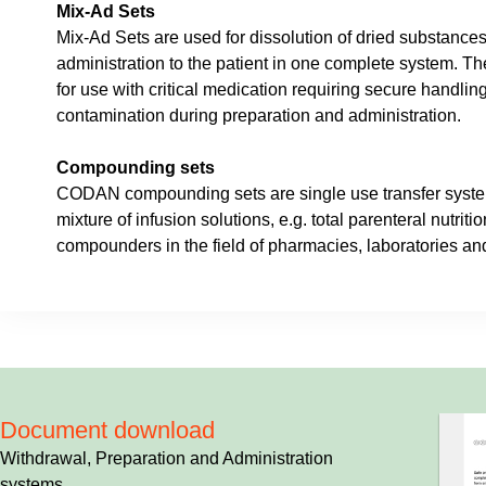
Mix-Ad Sets
Mix-Ad Sets are used for dissolution of dried substances
administration to the patient in one complete system. T
for use with critical medication requiring secure handling
contamination during preparation and administration.
Compounding sets
CODAN compounding sets are single use transfer syste
mixture of infusion solutions, e.g. total parenteral nutriti
compounders in the field of pharmacies, laboratories and
Document download
Withdrawal, Preparation and Administration
systems