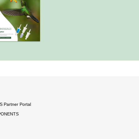
Partner Portal
PONENTS