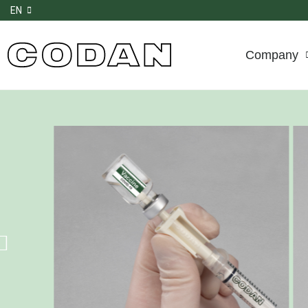
EN
Company