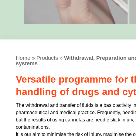
Home
»
Products
»
Withdrawal, Preparation an
systems
Versatile programme for t
handling of drugs and cyt
The withdrawal and transfer of fluids is a basic activity 
pharmaceutical and medical practice. Frequently, needle
but the results of using cannulas are needle stick injury
contaminations.
It is our aim to minimise the risk of injury, maximise th