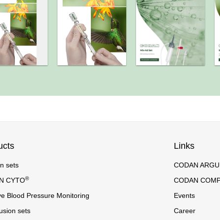
ucts
Links
on sets
CODAN ARGUS 
®
N CYTO
CODAN COM
ve Blood Pressure Monitoring
Events
usion sets
Career