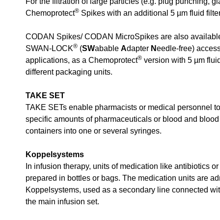
For the filtration of large particles (e.g. plug punching, g
®
Chemoprotect
Spikes with an additional 5 µm fluid filter
CODAN Spikes/ CODAN MicroSpikes are also available 
®
SWAN-LOCK
(
SW
abable
A
dapter
N
eedle-free) access
®
applications, as a Chemoprotect
version with 5 µm fluid 
different packaging units.
TAKE SET
TAKE SETs enable pharmacists or medical personnel to
specific amounts of pharmaceuticals or blood and bloo
containers into one or several syringes.
Koppelsystems
In infusion therapy, units of medication like antibiotics or
prepared in bottles or bags. The medication units are ad
Koppelsystems, used as a secondary line connected with
the main infusion set.