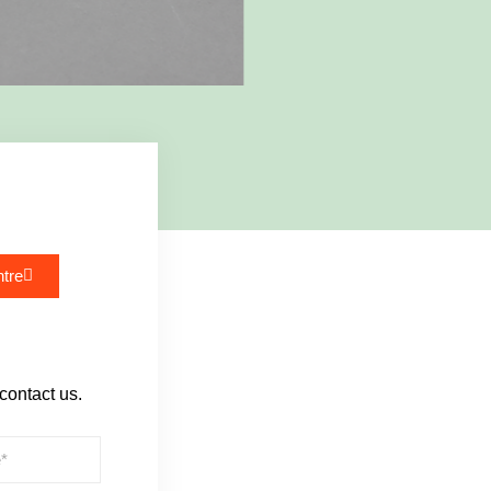
tre
 contact us.