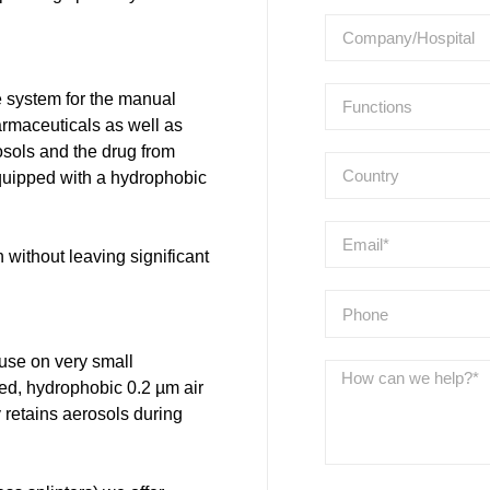
 system for the manual
harmaceuticals as well as
rosols and the drug from
quipped with a hydrophobic
without leaving significant
use on very small
ted, hydrophobic 0.2 µm air
y retains aerosols during