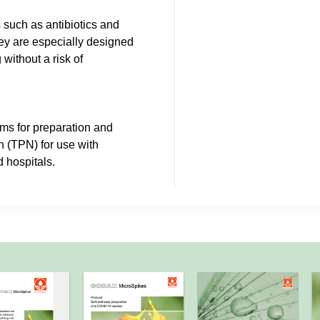
 such as antibiotics and
hey are especially designed
 without a risk of
ms for preparation and
on (TPN) for use with
 hospitals.