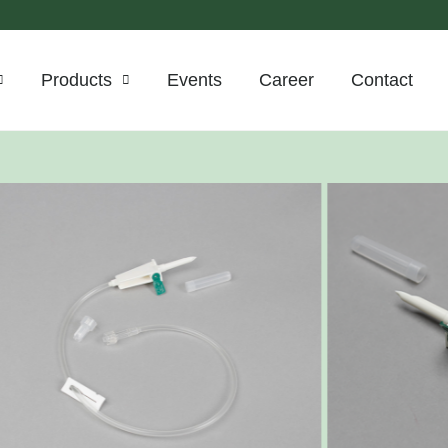
Products
Events
Career
Contact