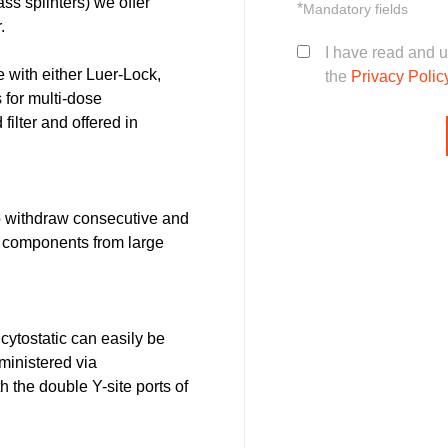
lass splinters) we offer
*
Mandatory fields
.
I have read and 
with either Luer-Lock,
the
Privacy Polic
 for multi-dose
filter and offered in
 withdraw consecutive and
d components from large
 cytostatic can easily be
ministered via
 the double Y-site ports of