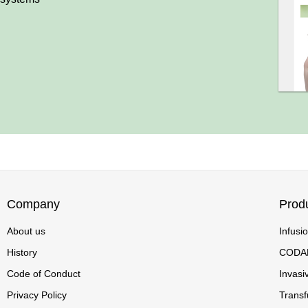
Company
Prod
About us
Infusi
History
CODA
Code of Conduct
Invasi
Privacy Policy
Transf