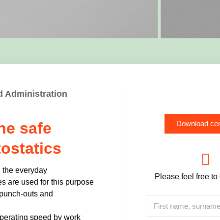
d Administration
Download cen
he safe
ostatics
in the everyday
Please feel free to
s are used for this purpose
, punch-outs and
e operating speed by work