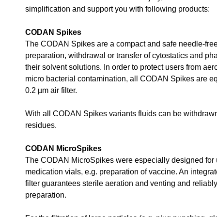
simplification and support you with following products:
CODAN Spikes
The CODAN Spikes are a compact and safe needle-free
preparation, withdrawal or transfer of cytostatics and p
their solvent solutions. In order to protect users from ae
micro bacterial contamination, all CODAN Spikes are e
0.2 µm air filter.
With all CODAN Spikes variants fluids can be withdrawn 
residues.
CODAN MicroSpikes
The CODAN MicroSpikes were especially designed for 
medication vials, e.g. preparation of vaccine. An integra
filter guarantees sterile aeration and venting and reliabl
preparation.