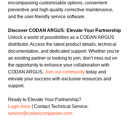
encompassing customisable options, convenient
preventive and high-quality corrective maintenance,
and the user-friendly service software.
Discover CODAN ARGUS: Elevate Your Partnership
Unlock a world of possibilities as a CODAN ARGUS
distributor. Access the latest product details, technical
documentation, and dedicated support. Whether you're
an existing partner or looking to join, don't miss out on
the opportunity to enhance your collaboration with
CODAN ARGUS.
Join our community
today and
elevate your success with exclusive resources and
support.
Ready to Elevate Your Partnership?
Login Area
| Contact Technical Service:
service@codancompanies.com