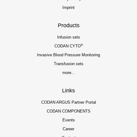
Imprint
Products
Infusion sets
®
CODAN CYTO
Invasive Blood Pressure Monitoring
Transfusion sets
more...
Links
CODAN ARGUS Partner Portal
CODAN COMPONENTS
Events
Career