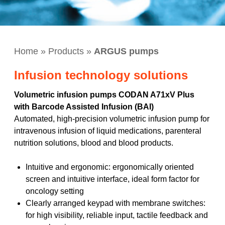
Home
»
Products
»
ARGUS pumps
Infusion technology solutions
Volumetric infusion pumps CODAN A71xV Plus
with Barcode Assisted Infusion (BAI)
Automated, high-precision volumetric infusion pump for
intravenous infusion of liquid medications, parenteral
nutrition solutions, blood and blood products.
Intuitive and ergonomic: ergonomically oriented
screen and intuitive interface, ideal form factor for
oncology setting
Clearly arranged keypad with membrane switches:
for high visibility, reliable input, tactile feedback and