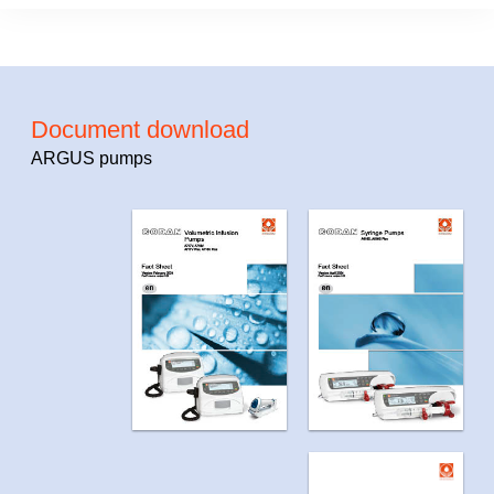
Document download
ARGUS pumps