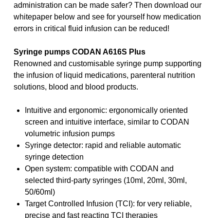
administration can be made safer? Then download our
whitepaper below and see for yourself how medication
errors in critical fluid infusion can be reduced!
Syringe pumps CODAN A616S Plus
Renowned and customisable syringe pump supporting
the infusion of liquid medications, parenteral nutrition
solutions, blood and blood products.
Intuitive and ergonomic: ergonomically oriented
screen and intuitive interface, similar to CODAN
volumetric infusion pumps
Syringe detector: rapid and reliable automatic
syringe detection
Open system: compatible with CODAN and
selected third-party syringes (10ml, 20ml, 30ml,
50/60ml)
Target Controlled Infusion (TCI): for very reliable,
precise and fast reacting TCI therapies