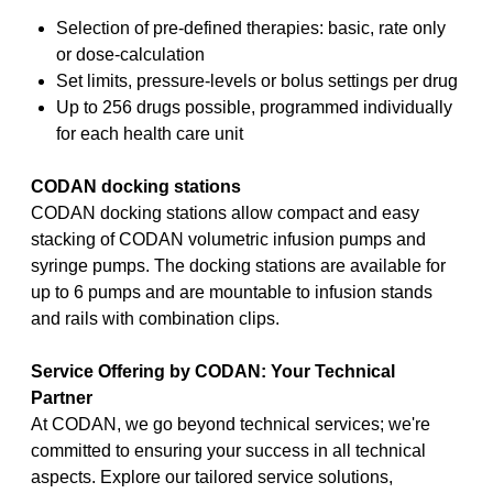
Selection of pre-defined therapies: basic, rate only
or dose-calculation
Set limits, pressure-levels or bolus settings per drug
Up to 256 drugs possible, programmed individually
for each health care unit
CODAN docking stations
CODAN docking stations allow compact and easy
stacking of CODAN volumetric infusion pumps and
syringe pumps. The docking stations are available for
up to 6 pumps and are mountable to infusion stands
and rails with combination clips.
Service Offering by CODAN: Your Technical
Partner
At CODAN, we go beyond technical services; we're
committed to ensuring your success in all technical
aspects. Explore our tailored service solutions,