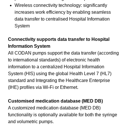
Wireless connectivity technology: significantly
increases work efficiency by enabling seamless
data transfer to centralised Hospital Information
System
Connectivity supports data transfer to Hospital
Information System
All CODAN pumps support the data transfer (according
to international standards) of electronic health
information to a centralized Hospital Information
System (HIS) using the global Health Level 7 (HL7)
standard and Integrating the Healthcare Enterprise
(IHE) profiles via Wi-Fi or Ethernet.
Customised medication database (MED DB)
A customized medication database (MED DB)
functionality is optionally available for both the syringe
and volumetric pumps.