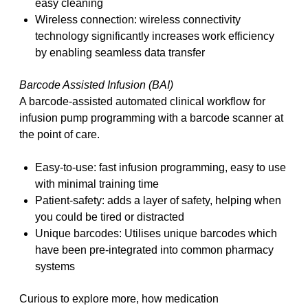
easy cleaning
Wireless connection: wireless connectivity
technology significantly increases work efficiency
by enabling seamless data transfer
Barcode Assisted Infusion (BAI)
A barcode-assisted automated clinical workflow for
infusion pump programming with a barcode scanner at
the point of care.
Easy-to-use: fast infusion programming, easy to use
with minimal training time
Patient-safety: adds a layer of safety, helping when
you could be tired or distracted
Unique barcodes: Utilises unique barcodes which
have been pre-integrated into common pharmacy
systems
Curious to explore more, how medication