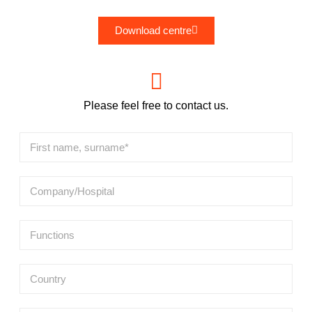
Download centre
Please feel free to contact us.