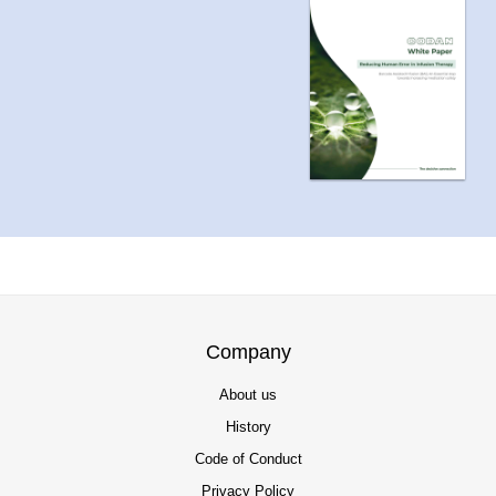
Company
About us
History
Code of Conduct
Privacy Policy