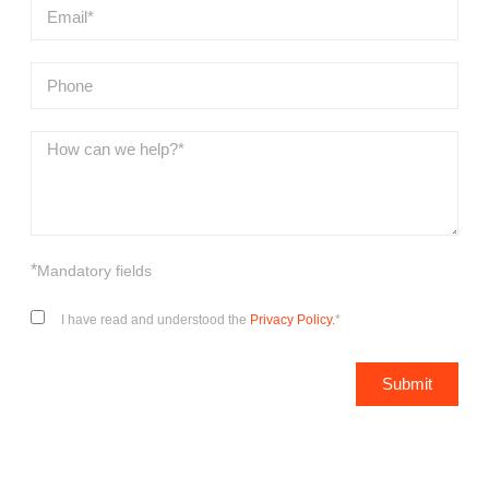
*
Mandatory fields
I have read and understood the
Privacy Policy.
*
Submit