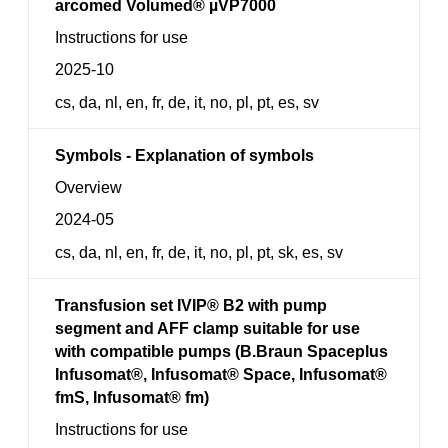
arcomed Volumed® µVP7000
Instructions for use
2025-10
cs, da, nl, en, fr, de, it, no, pl, pt, es, sv
Symbols - Explanation of symbols
Overview
2024-05
cs, da, nl, en, fr, de, it, no, pl, pt, sk, es, sv
Transfusion set IVIP® B2 with pump
segment and AFF clamp suitable for use
with compatible pumps (B.Braun Spaceplus
Infusomat®, Infusomat® Space, Infusomat®
fmS, Infusomat® fm)
Instructions for use