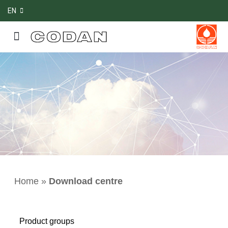
EN
Home
»
Download centre
Product groups