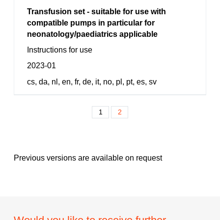
Transfusion set - suitable for use with
compatible pumps in particular for
neonatology/paediatrics applicable
Instructions for use
2023-01
cs, da, nl, en, fr, de, it, no, pl, pt, es, sv
1
2
Previous versions are available on request