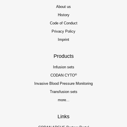
About us
History
Code of Conduct
Privacy Policy
Imprint
Products
Infusion sets
®
CODAN CYTO
Invasive Blood Pressure Monitoring
Transfusion sets
more...
Links