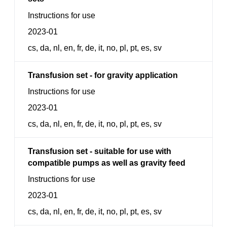
Instructions for use
2023-01
cs, da, nl, en, fr, de, it, no, pl, pt, es, sv
Transfusion set - for gravity application
Instructions for use
2023-01
cs, da, nl, en, fr, de, it, no, pl, pt, es, sv
Transfusion set - suitable for use with
compatible pumps as well as gravity feed
Instructions for use
2023-01
cs, da, nl, en, fr, de, it, no, pl, pt, es, sv