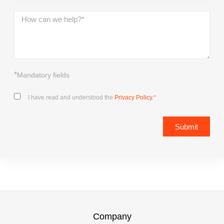
*
Mandatory fields
I have read and understood the
Privacy Policy.
*
Submit
Company