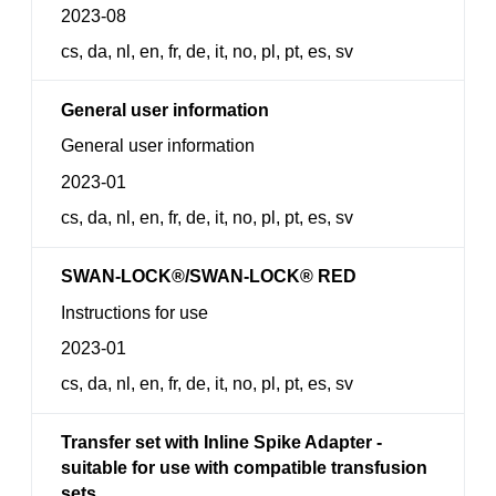
2023-08
cs, da, nl, en, fr, de, it, no, pl, pt, es, sv
General user information
General user information
2023-01
cs, da, nl, en, fr, de, it, no, pl, pt, es, sv
SWAN-LOCK®/SWAN-LOCK® RED
Instructions for use
2023-01
cs, da, nl, en, fr, de, it, no, pl, pt, es, sv
Transfer set with Inline Spike Adapter -
suitable for use with compatible transfusion
sets