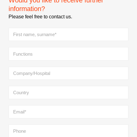
Would you like to receive further
information?
Please feel free to contact us.