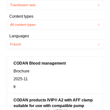
Content types
Languages
CODAN Blood management
Brochure
2025-11
fr
CODAN products IVIP® A2 with AFF clamp
suitable for use with compatible pump