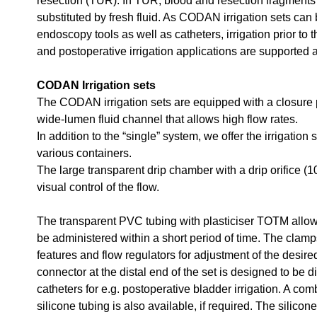
resection (TUR). In TUR, blood and resection fragments 
substituted by fresh fluid. As CODAN irrigation sets can 
endoscopy tools as well as catheters, irrigation prior to 
and postoperative irrigation applications are supported 
CODAN Irrigation sets
The CODAN irrigation sets are equipped with a closure 
wide-lumen fluid channel that allows high flow rates.
In addition to the “single” system, we offer the irrigation 
various containers.
The large transparent drip chamber with a drip orifice (1
visual control of the flow.
The transparent PVC tubing with plasticiser TOTM allows
be administered within a short period of time. The clam
features and flow regulators for adjustment of the desire
connector at the distal end of the set is designed to be d
catheters for e.g. postoperative bladder irrigation. A c
silicone tubing is also available, if required. The silico