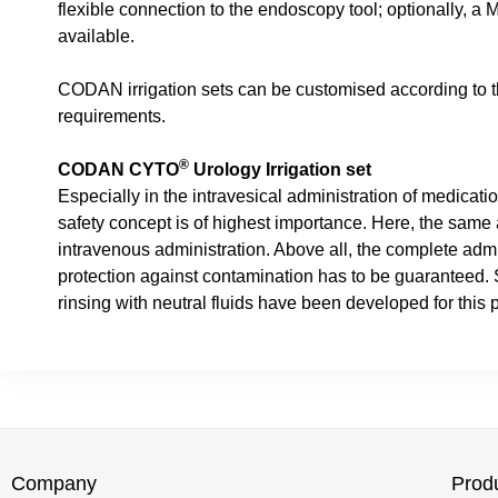
flexible connection to the endoscopy tool; optionally, a 
available.
CODAN irrigation sets can be customised according to t
requirements.
®
CODAN CYTO
Urology Irrigation set
Especially in the intravesical administration of medicatio
safety concept is of highest importance. Here, the same
intravenous administration. Above all, the complete admi
protection against contamination has to be guaranteed. Sp
rinsing with neutral fluids have been developed for this 
Company
Prod