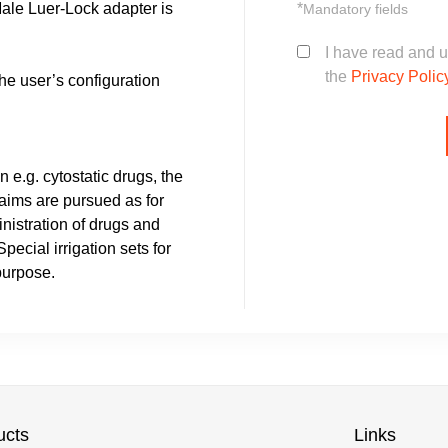
*
Male Luer-Lock adapter is
Mandatory fields
I have read and 
the
Privacy Polic
he user’s configuration
n e.g. cytostatic drugs, the
 aims are pursued as for
nistration of drugs and
ecial irrigation sets for
purpose.
ucts
Links