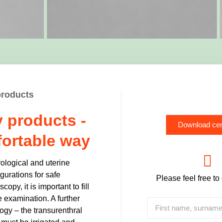
products
 products -
Download cen
fortable way
rological and uterine
urations for safe
Please feel free to
opy, it is important to fill
he examination. A further
logy – the transurenthral