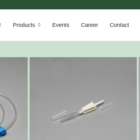
Products
Events
Career
Contact