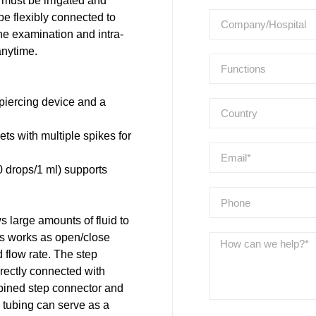
must be irrigated and
be flexibly connected to
the examination and intra-
anytime.
piercing device and a
sets with multiple spikes for
0 drops/1 ml) supports
 large amounts of fluid to
ps works as open/close
d flow rate. The step
irectly connected with
ombined step connector and
ne tubing can serve as a