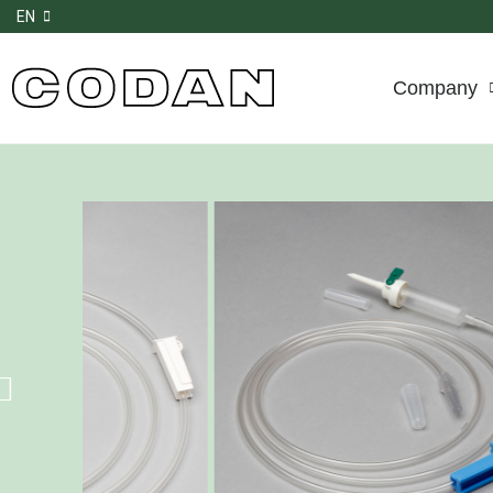
EN
Company