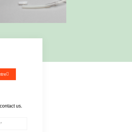
tre
 contact us.