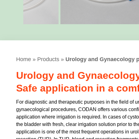
Home
»
Products
»
Urology and Gynaecology 
Urology and Gynaecology
Safe application in a com
For diagnostic and therapeutic purposes in the field of u
gynaecological procedures, CODAN offers various config
application where irrigation is required. In cases of cystosc
the bladder with fresh, clear irrigation solution prior to t
application is one of the most frequent operations in uro