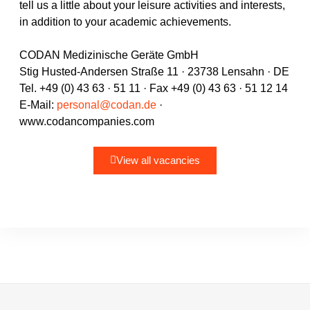
tell us a little about your leisure activities and interests,
in addition to your academic achievements.
CODAN Medizinische Geräte GmbH
Stig Husted-Andersen Straße 11 · 23738 Lensahn · DE
Tel. +49 (0) 43 63 · 51 11 · Fax +49 (0) 43 63 · 51 12 14
E-Mail:
personal@codan.de
·
www.codancompanies.com
View all vacancies