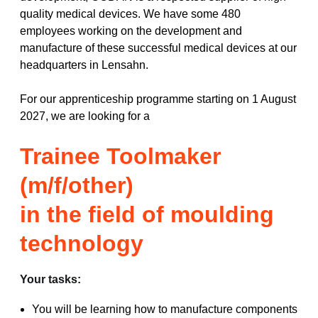
quality medical devices. We have some 480
employees working on the development and
manufacture of these successful medical devices at our
headquarters in Lensahn.
For our apprenticeship programme starting on 1 August
2027, we are looking for a
Trainee Toolmaker
(m/f/other)
in the field of moulding
technology
Your tasks:
You will be learning how to manufacture components