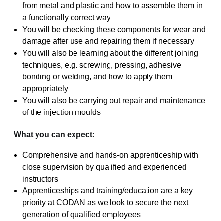
from metal and plastic and how to assemble them in
a functionally correct way
You will be checking these components for wear and
damage after use and repairing them if necessary
You will also be learning about the different joining
techniques, e.g. screwing, pressing, adhesive
bonding or welding, and how to apply them
appropriately
You will also be carrying out repair and maintenance
of the injection moulds
What you can expect:
Comprehensive and hands-on apprenticeship with
close supervision by qualified and experienced
instructors
Apprenticeships and training/education are a key
priority at CODAN as we look to secure the next
generation of qualified employees