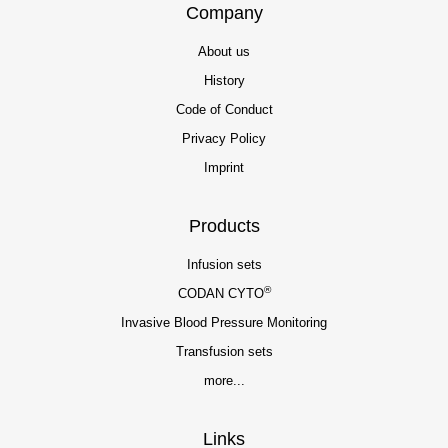
Company
About us
History
Code of Conduct
Privacy Policy
Imprint
Products
Infusion sets
®
CODAN CYTO
Invasive Blood Pressure Monitoring
Transfusion sets
more...
Links