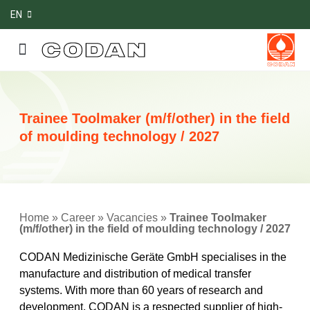
EN
Trainee Toolmaker (m/f/other) in the field
of moulding technology / 2027
Home
»
Career
»
Vacancies
»
Trainee Toolmaker
(m/f/other) in the field of moulding technology / 2027
CODAN Medizinische Geräte GmbH specialises in the
manufacture and distribution of medical transfer
systems. With more than 60 years of research and
development, CODAN is a respected supplier of high-