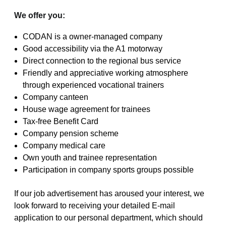
We offer you:
CODAN is a owner-managed company
Good accessibility via the A1 motorway
Direct connection to the regional bus service
Friendly and appreciative working atmosphere
through experienced vocational trainers
Company canteen
House wage agreement for trainees
Tax-free Benefit Card
Company pension scheme
Company medical care
Own youth and trainee representation
Participation in company sports groups possible
If our job advertisement has aroused your interest, we
look forward to receiving your detailed E-mail
application to our personal department, which should