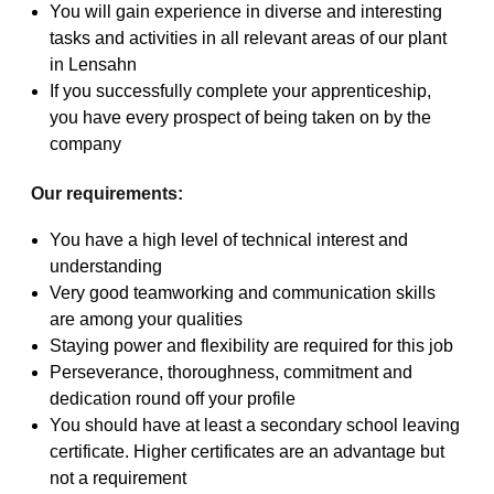
You will gain experience in diverse and interesting
tasks and activities in all relevant areas of our plant
in Lensahn
If you successfully complete your apprenticeship,
you have every prospect of being taken on by the
company
Our requirements:
You have a high level of technical interest and
understanding
Very good teamworking and communication skills
are among your qualities
Staying power and flexibility are required for this job
Perseverance, thoroughness, commitment and
dedication round off your profile
You should have at least a secondary school leaving
certificate. Higher certificates are an advantage but
not a requirement